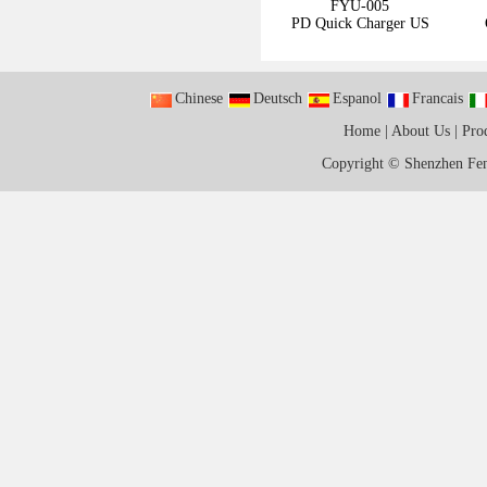
FYU-005
PD Quick Charger US
Chinese
Deutsch
Espanol
Francais
Home
|
About Us
|
Pro
Copyright ©
Shenzhen Fen