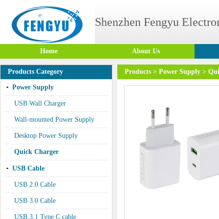
Shenzhen Fengyu Electron
Home
About Us
Products Category
Products
>
Power Supply
>
Qui
Power Supply
USB Wall Charger
Wall-mounted Power Supply
Desktop Power Supply
Quick Charger
USB Cable
USB 2.0 Cable
USB 3.0 Cable
USB 3.1 Type C cable