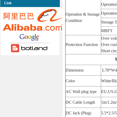
Link
Operatio
Operatio
Operation & Storage
Condition
Storage 
MBFT
Over vol
Protection Function
Over curr
Short circ
Dimension
L78*W4
Color
White/Bl
AC Wall plug type
EU,US,
DC Cable Length
1m/1.2m/
DC Jack (Plug)
5.5*2.5/5