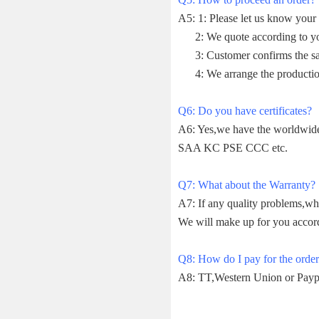
A5: 1: Please let us know your 
2: We quote according to your
3: Customer confirms the sam
4: We arrange the productio
Q6: Do you have certificates?
A6: Yes,we have the worldwi
SAA KC PSE CCC etc.
Q7: What about the Warranty?
A7: If any quality problems,wh
We will make up for you accor
Q8: How do I pay for the orde
A8: TT,Western Union or Payp