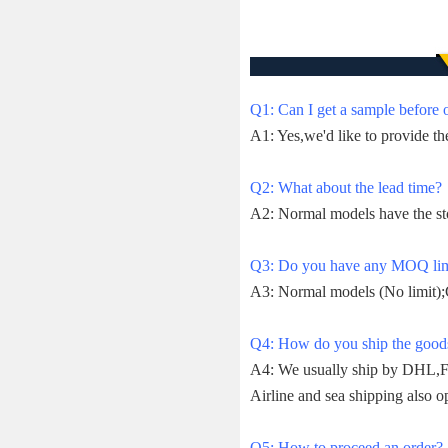
Q1: Can I get a sample before 
A1: Yes,we'd like to provide th
Q2: What about the lead time?
A2: Normal models have the st
Q3: Do you have any MOQ lim
A3: Normal models (No limit);
Q4: How do you ship the goods 
A4: We usually ship by DHL,Fe
Airline and sea shipping also op
Q5: How to proceed an order?