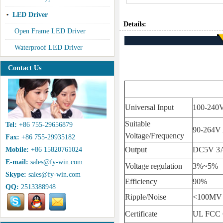
LED Driver
Details:
Open Frame LED Driver
Waterproof LED Driver
Contact Us
Universal Input
100-240
Suitable
Tel:
+86 755-29656879
90-264V
Voltage/Frequency
Fax:
+86 755-29935182
Output
DC5V 3A
Mobile:
+86 15820761024
E-mail:
sales@fy-win.com
Voltage regulation
3%~5%
Skype:
sales@fy-win.com
Efficiency
90%
QQ:
2513388948
Ripple/Noise
<100MV
Certificate
UL FCC