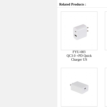
Related Products :
FYU-003
QC3.0 +PD Quick
Charger US